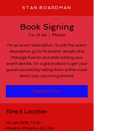
STAN BOARDMAN
Book Signing
Tue 16 Jan
  |  
Phoenix
I’m an event description. To edit the event
description go to My Events. Simply click
Manage Events and start editing your
event details. I’m a great place to get your
guests excited by telling them a little more
about your upcoming events.
Register Now
Time & Location
16 Jan 2035, 13:30
Phoenix, Phoenix, AZ, USA